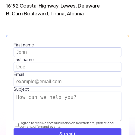
16192 Coastal Highway, Lewes, Delaware
B. Curri Boulevard, Tirana, Albania
First name
Last name
Email
Subject
I agree to receive communication on newsletters, promotional
content, offers and events.
Submit