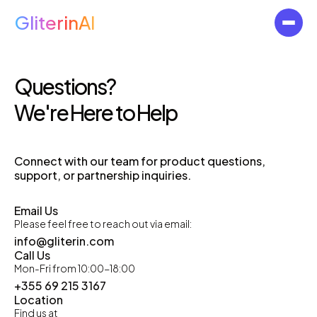
GliterinAI
Questions?
We're Here to Help
Connect with our team for product questions,
support, or partnership inquiries.
Email Us
Please feel free to reach out via email:
info@gliterin.com
Call Us
Mon-Fri from 10:00-18:00
+355 69 215 3167
Location
Find us at