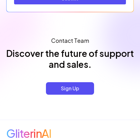
Contact Team
Discover the future of support
and sales.
Sign Up
GliterinAI